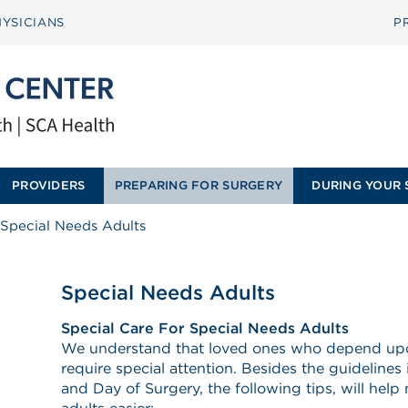
YSICIANS
P
PROVIDERS
PREPARING FOR SURGERY
DURING YOUR 
Special Needs Adults
Special Needs Adults
Special Care For Special Needs Adults
We understand that loved ones who depend upon 
require special attention. Besides the guidelines
and Day of Surgery, the following tips, will help