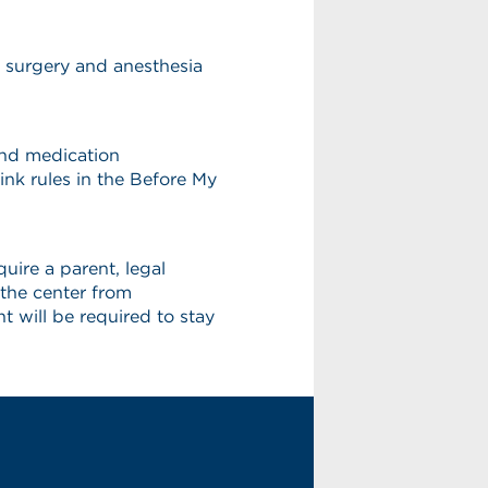
r surgery and anesthesia
 and medication
ink rules in the Before My
uire a parent, legal
 the center from
 will be required to stay