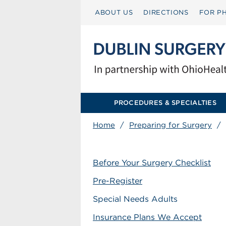
ABOUT US
DIRECTIONS
FOR PH
PROCEDURES & SPECIALTIES
Home
/
Preparing for Surgery
/
Before Your Surgery Checklist
Pre-Register
Special Needs Adults
Insurance Plans We Accept