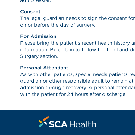
adults easier:
Consent
The legal guardian needs to sign the consent fo
on or before the day of surgery.
For Admission
Please bring the patient’s recent health history
information. Be certain to follow the food and dr
Surgery section.
Personal Attendant
As with other patients, special needs patients req
guardian or other responsible adult to remain at
admission through recovery. A personal attendant
with the patient for 24 hours after discharge.