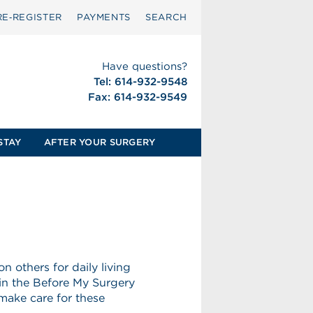
RE‑REGISTER
PAYMENTS
SEARCH
Have questions?
Tel: 614-932-9548
Fax: 614-932-9549
STAY
AFTER YOUR SURGERY
others for daily living
 in the Before My Surgery
 make care for these