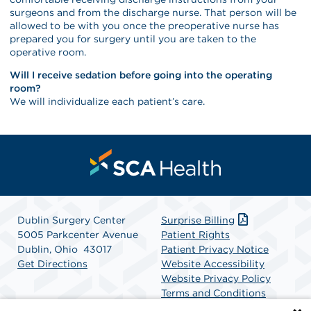
surgeons and from the discharge nurse. That person will be
allowed to be with you once the preoperative nurse has
prepared you for surgery until you are taken to the
operative room.
Will I receive sedation before going into the operating
room?
We will individualize each patient’s care.
Dublin Surgery Center
Surprise Billing
5005 Parkcenter Avenue
Patient Rights
Dublin, Ohio 43017
Patient Privacy Notice
Get Directions
Website Accessibility
Website Privacy Policy
Terms and Conditions
SCA Health