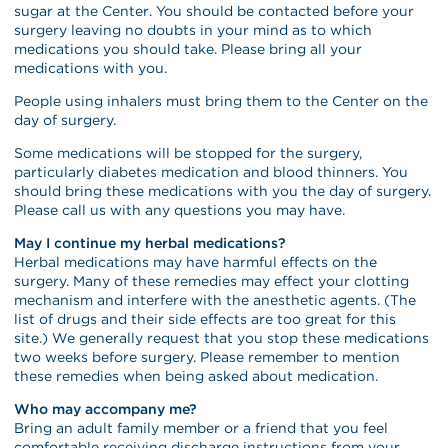
sugar at the Center. You should be contacted before your
surgery leaving no doubts in your mind as to which
medications you should take. Please bring all your
medications with you.
People using inhalers must bring them to the Center on the
day of surgery.
Some medications will be stopped for the surgery,
particularly diabetes medication and blood thinners. You
should bring these medications with you the day of surgery.
Please call us with any questions you may have.
May I continue my herbal medications?
Herbal medications may have harmful effects on the
surgery. Many of these remedies may effect your clotting
mechanism and interfere with the anesthetic agents. (The
list of drugs and their side effects are too great for this
site.) We generally request that you stop these medications
two weeks before surgery. Please remember to mention
these remedies when being asked about medication.
Who may accompany me?
Bring an adult family member or a friend that you feel
comfortable receiving discharge instructions from your