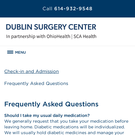
Call
614-932-9548
MENU
Check-in and Admission
Frequently Asked Questions
Frequently Asked Questions
Should I take my usual daily medication?
We generally request that you take your medication before
leaving home. Diabetic medications will be individualized.
We will usually hold diabetic medicines and manage your