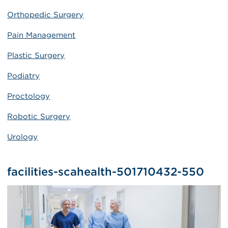
Orthopedic Surgery
Pain Management
Plastic Surgery
Podiatry
Proctology
Robotic Surgery
Urology
facilities-scahealth-501710432-550