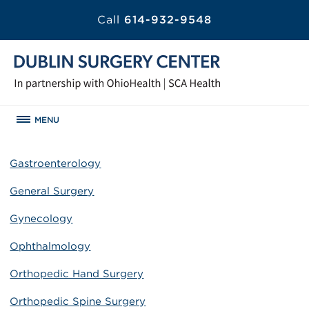
Call
614-932-9548
MENU
Gastroenterology
General Surgery
Gynecology
Ophthalmology
Orthopedic Hand Surgery
Orthopedic Spine Surgery