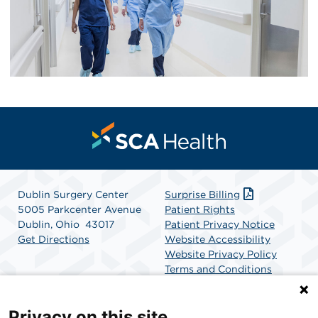
Dublin Surgery Center
Surprise Billing
5005 Parkcenter Avenue
Patient Rights
Dublin, Ohio 43017
Patient Privacy Notice
Get Directions
Website Accessibility
Website Privacy Policy
Terms and Conditions
SCA Health
Privacy on this site