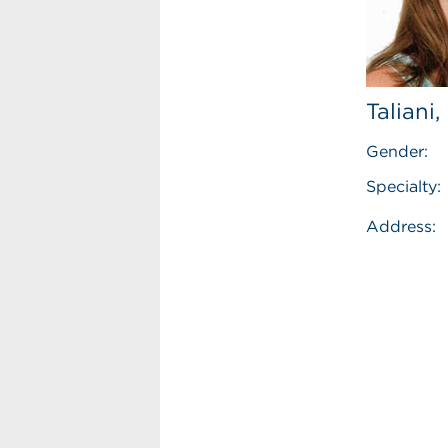
Taliani
Gender:
Specialty:
Address: