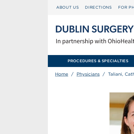
ABOUT US
DIRECTIONS
FOR PH
PROCEDURES & SPECIALTIES
Home
/
Physicians
/
Taliani, Ca