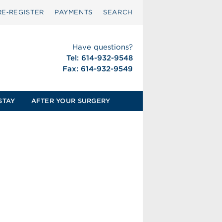
RE‑REGISTER
PAYMENTS
SEARCH
Have questions?
Tel: 614-932-9548
Fax: 614-932-9549
STAY
AFTER YOUR SURGERY