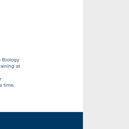
in Biology
aining at
e
e time,