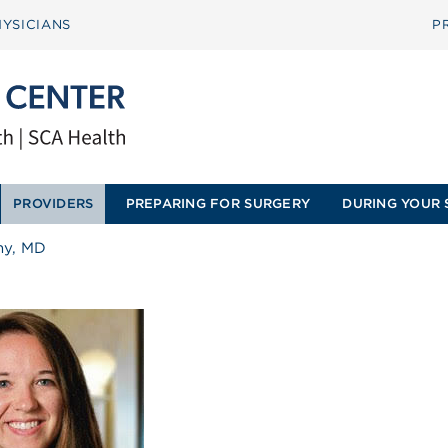
YSICIANS
P
PROVIDERS
PREPARING FOR SURGERY
DURING YOUR 
thy, MD