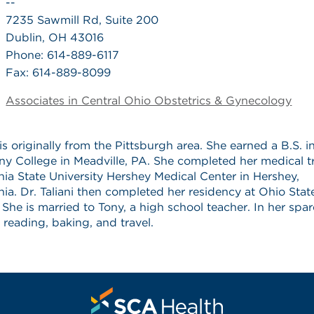
--
7235 Sawmill Rd, Suite 200
Dublin, OH 43016
Phone: 614-889-6117
Fax: 614-889-8099
Associates in Central Ohio Obstetrics & Gynecology
i is originally from the Pittsburgh area. She earned a B.S. 
ny College in Meadville, PA. She completed her medical tr
ia State University Hershey Medical Center in Hershey,
ia. Dr. Taliani then completed her residency at Ohio Stat
. She is married to Tony, a high school teacher. In her spar
 reading, baking, and travel.