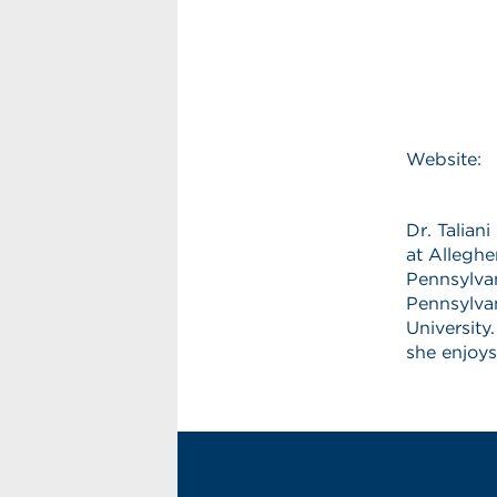
Website:
Dr. Talian
at Alleghe
Pennsylvan
Pennsylvan
University
she enjoys