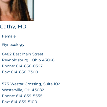
, Cathy, MD
Female
Gynecology
6482 East Main Street
Reynoldsburg , Ohio 43068
Phone: 614-856-0327
Fax: 614-856-3300
--
575 Westar Crossing, Suite 102
Westerville, OH 43082
Phone: 614-839-5555
Fax: 614-839-5100