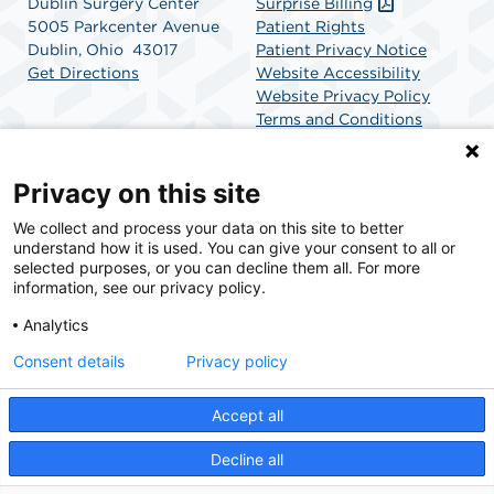
Dublin Surgery Center
Surprise Billing
5005 Parkcenter Avenue
Patient Rights
Dublin, Ohio 43017
Patient Privacy Notice
Get Directions
Website Accessibility
Website Privacy Policy
Terms and Conditions
SCA Health
Privacy on this site
We collect and process your data on this site to better
SCA Health is a national surgical solutions provider
understand how it is used. You can give your consent to all or
committed to improving healthcare in America. SCA
selected purposes, or you can decline them all. For more
Health is the partner of choice for surgical care.
information, see our privacy policy.
Analytics
Find A Physician
Find A Job
Consent details
Privacy policy
Accept all
© 2026 Dublin Surgery Center, a physician-owned facility.
Decline all