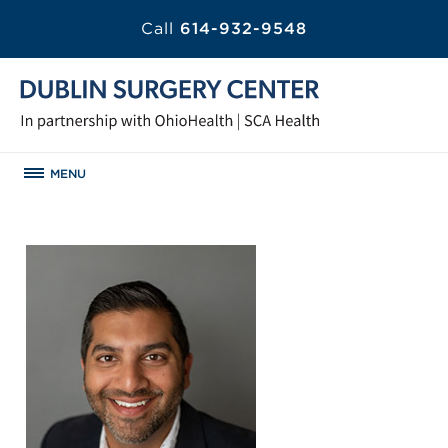
Call
614-932-9548
MENU