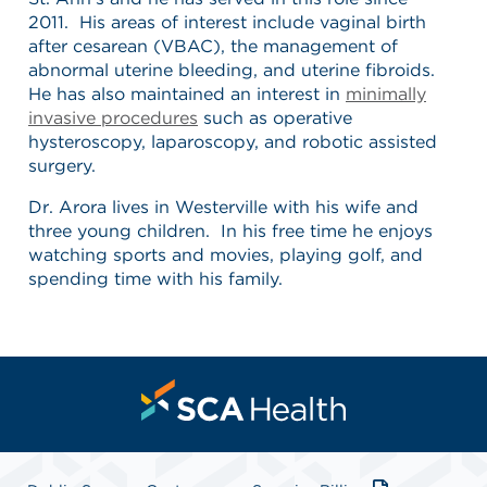
2011. His areas of interest include vaginal birth
after cesarean (VBAC), the management of
abnormal uterine bleeding, and uterine fibroids.
He has also maintained an interest in
minimally
invasive procedures
such as operative
hysteroscopy, laparoscopy, and robotic assisted
surgery.
Dr. Arora lives in Westerville with his wife and
three young children. In his free time he enjoys
watching sports and movies, playing golf, and
spending time with his family.