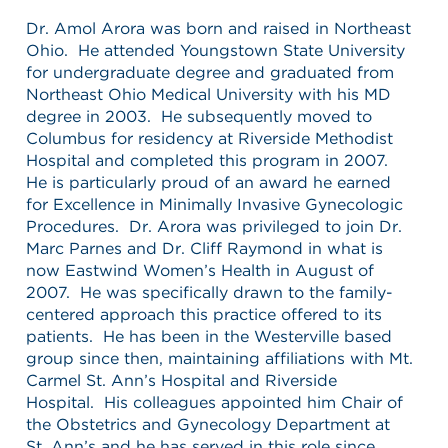
Dr. Amol Arora was born and raised in Northeast
Ohio. He attended Youngstown State University
for undergraduate degree and graduated from
Northeast Ohio Medical University with his MD
degree in 2003. He subsequently moved to
Columbus for residency at Riverside Methodist
Hospital and completed this program in 2007.
He is particularly proud of an award he earned
for Excellence in Minimally Invasive Gynecologic
Procedures. Dr. Arora was privileged to join Dr.
Marc Parnes and Dr. Cliff Raymond in what is
now Eastwind Women’s Health in August of
2007. He was specifically drawn to the family-
centered approach this practice offered to its
patients. He has been in the Westerville based
group since then, maintaining affiliations with Mt.
Carmel St. Ann’s Hospital and Riverside
Hospital. His colleagues appointed him Chair of
the Obstetrics and Gynecology Department at
St. Ann’s and he has served in this role since