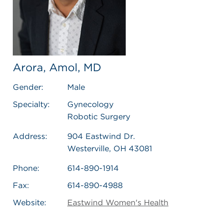
Arora, Amol, MD
Gender:
Male
Specialty:
Gynecology
Robotic Surgery
Address:
904 Eastwind Dr.
Westerville, OH 43081
Phone:
614-890-1914
Fax:
614-890-4988
Website:
Eastwind Women's Health