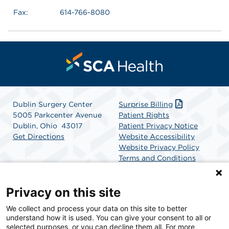
Fax:
614-766-8080
Dublin Surgery Center
Surprise Billing
5005 Parkcenter Avenue
Patient Rights
Dublin, Ohio 43017
Patient Privacy Notice
Get Directions
Website Accessibility
Website Privacy Policy
Terms and Conditions
SCA Health
Privacy on this site
We collect and process your data on this site to better
SCA Health is a national surgical solutions provider
understand how it is used. You can give your consent to all or
committed to improving healthcare in America. SCA
selected purposes, or you can decline them all. For more