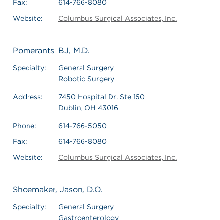
Fax:
614-766-8080
Website:
Columbus Surgical Associates, Inc.
Pomerants, BJ, M.D.
Specialty:
General Surgery
Robotic Surgery
Address:
7450 Hospital Dr. Ste 150
Dublin, OH 43016
Phone:
614-766-5050
Fax:
614-766-8080
Website:
Columbus Surgical Associates, Inc.
Shoemaker, Jason, D.O.
Specialty:
General Surgery
Gastroenterology