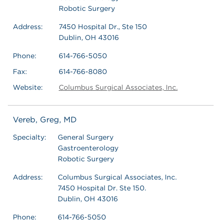
Robotic Surgery
Address:
7450 Hospital Dr., Ste 150
Dublin, OH 43016
Phone:
614-766-5050
Fax:
614-766-8080
Website:
Columbus Surgical Associates, Inc.
Vereb, Greg, MD
Specialty:
General Surgery
Gastroenterology
Robotic Surgery
Address:
Columbus Surgical Associates, Inc.
7450 Hospital Dr. Ste 150.
Dublin, OH 43016
Phone:
614-766-5050