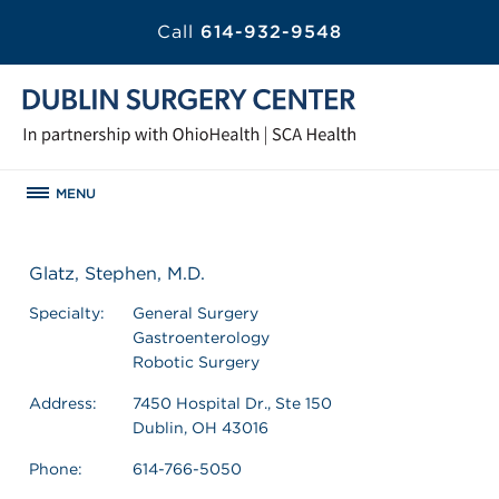
Call
614-932-9548
MENU
Glatz, Stephen, M.D.
Specialty:
General Surgery
Gastroenterology
Robotic Surgery
Address:
7450 Hospital Dr., Ste 150
Dublin, OH 43016
Phone:
614-766-5050